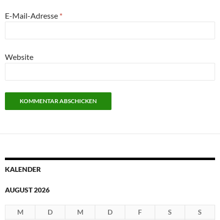
E-Mail-Adresse
*
Website
KALENDER
AUGUST 2026
M
D
M
D
F
S
S